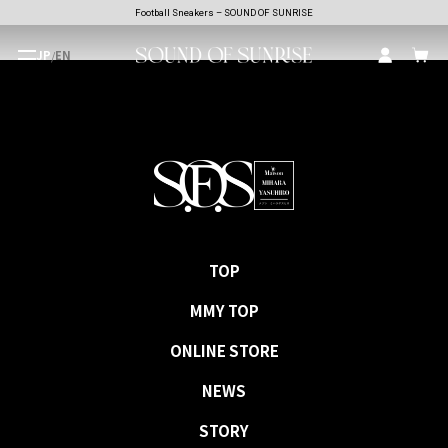
Football Sneakers – SOUND OF SUNRISE
JP
/
EN
TOP
MMY TOP
ONLINE STORE
NEWS
STORY