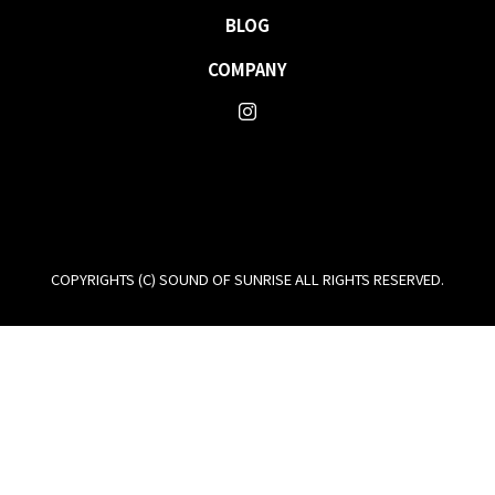
BLOG
COMPANY
COPYRIGHTS (C) SOUND OF SUNRISE ALL RIGHTS RESERVED.