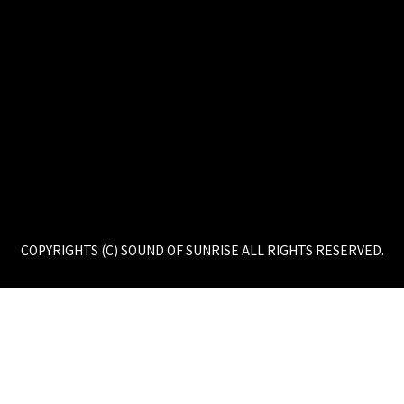
COPYRIGHTS (C) SOUND OF SUNRISE ALL RIGHTS RESERVED.