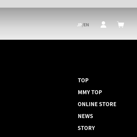
JP
/
EN
TOP
MMY TOP
ONLINE STORE
NEWS
STORY