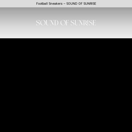
Football Sneakers – SOUND OF SUNRISE