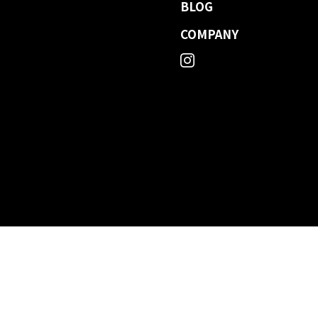
BLOG
COMPANY